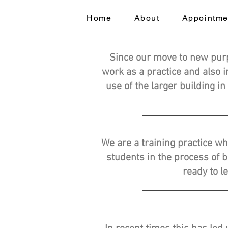
Home
About
Appointme
Since our move to new pur
work as a practice and also 
use of the larger building in
We are a training practice wh
students in the process of 
ready to l