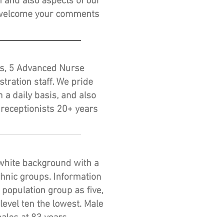
 and also aspects of our
d welcome your comments
ars, 5 Advanced Nurse
tration staff. We pride
 a daily basis, and also
 receptionists 20+ years
a white background with a
thnic groups. Information
 population group as five,
level ten the lowest. Male