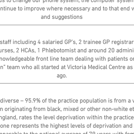
d us to change our phone system, the computer system
ntinue to improve where necessary and to that en
and suggestions
staff including 4 salaried GP’s, 2 trainee GP registr
Nurses, 2 HCAs, 1 Phlebotomist and around 20 adminis
knowledgeable front line team dealing with patients on
” team who all started at Victoria Medical Centre as
ago.
 diverse – 95.9% of the practice population is from 
on originating from black, mixed or other non-white e
gland, rates the level deprivation within the practice
l one represents the highest levels of deprivation and 