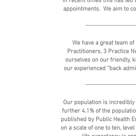
In recent times this has le
appointments. We aim to co
We have a great team of 
Practitioners, 3 Practice 
ourselves on our friendly, 
our experienced “back admin
Our population is incredibly
further 4.1% of the populati
published by Public Health En
on a scale of one to ten, leve