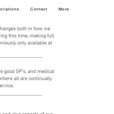
criptions
Contact
More
changes both in how we
ng this time, making full
viously only available at
 be good GP's, and medical
here all are continually
ervice.