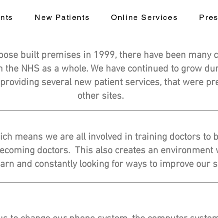
nts
New Patients
Online Services
Pres
pose built premises in 1999, there have been many 
in the NHS as a whole. We have continued to grow duri
 providing several new patient services, that were pre
other sites.
ich means we are all involved in training doctors to
becoming doctors. This also creates an environment w
earn and constantly looking for ways to improve our s