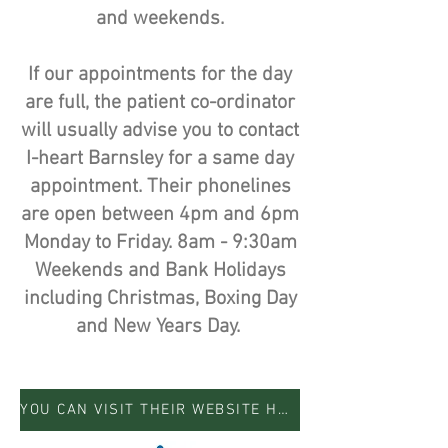
and weekends.
If our appointments for the day
are full, the patient co-ordinator
will usually advise you to contact
I-heart Barnsley for a same day
appointment. Their phonelines
are open between 4pm and 6pm
Monday to Friday. 8am - 9:30am
Weekends and Bank Holidays
including Christmas, Boxing Day
and New Years Day.
YOU CAN VISIT THEIR WEBSITE HERE FOR MORE INFORMATION