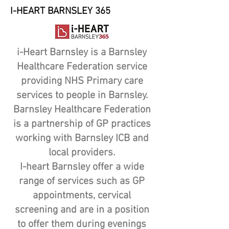
I-HEART BARNSLEY 365
i-Heart Barnsley is a Barnsley
Healthcare Federation service
providing NHS Primary care
services to people in Barnsley.
Barnsley Healthcare Federation
is a partnership of GP practices
working with Barnsley ICB and
local providers.
I-heart Barnsley offer a wide
range of services such as GP
appointments, cervical
screening and are in a position
to offer them during evenings