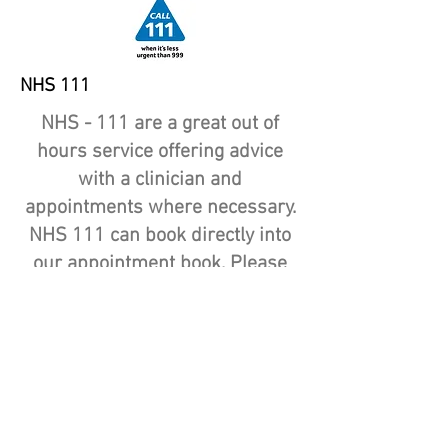
NHS 111
NHS - 111 are a great out of
hours service offering advice
with a clinician and
appointments where necessary.
NHS 111 can book directly into
our appointment book. Please
only call NHS 111 if your
problem is urgent and cannot
wait for a GP service to be
available.
NHS 111 is also now available
online.