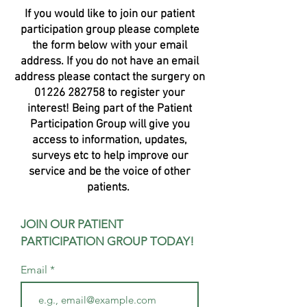
If you would like to join our patient
participation group please complete
the form below with your email
address. If you do not have an email
address please contact the surgery on
01226 282758
to register your
interest! Being part of the Patient
Participation Group will give you
access to information, updates,
surveys etc to help improve our
service and be the voice of other
patients.
JOIN OUR PATIENT
PARTICIPATION GROUP TODAY!
Email