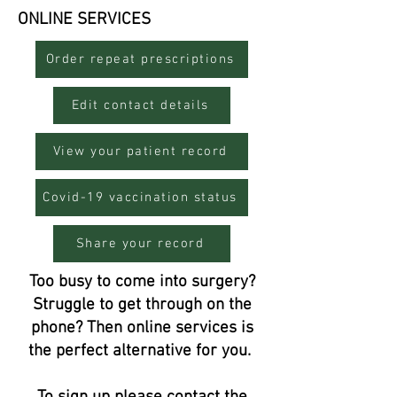
ONLINE SERVICES
Order repeat prescriptions
Edit contact details
View your patient record
Covid-19 vaccination status
Share your record
Too busy to come into surgery?
Struggle to get through on the
phone? Then online services is
the perfect alternative for you.