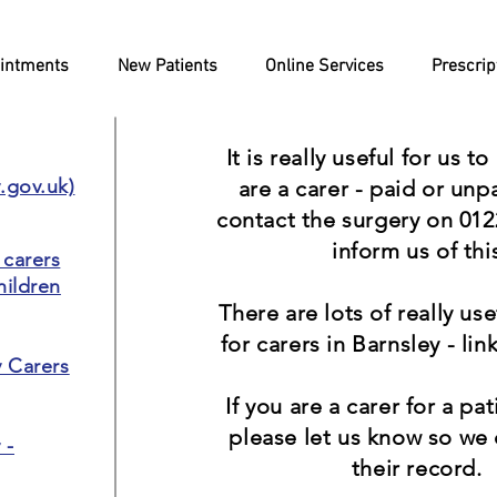
intments
New Patients
Online Services
Prescrip
It is really useful for us t
y.gov.uk)
are a carer - paid or unp
contact the surgery on 012
inform us of thi
 carers
hildren
There are lots of really us
for carers in Barnsley - link
y Carers
If you are a carer for a pa
please let us know so we
 -
their record.