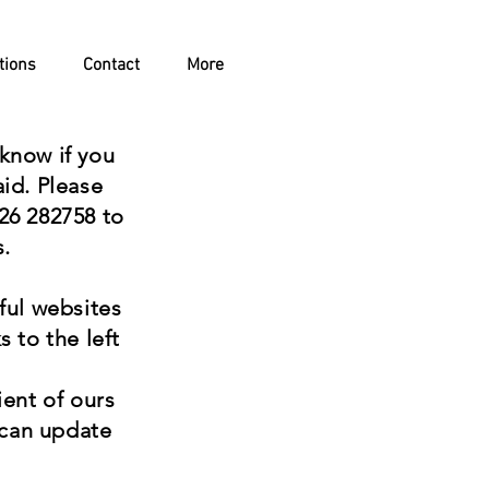
tions
Contact
More
o know if you
aid. Please
26 282758 to
s.
eful websites
s to the left
tient of ours
 can update