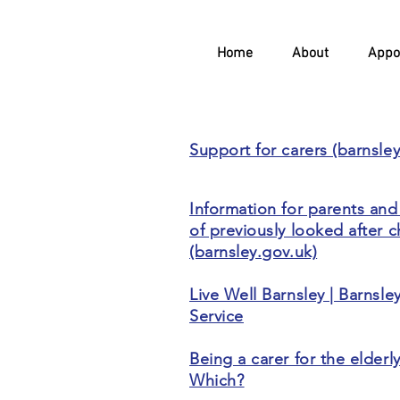
Home
About
Appo
Support for carers (barnsle
Information for parents and
of previously looked after c
(barnsley.gov.uk)
Live Well Barnsley | Barnsle
Service
Being a carer for the elderly
Which?