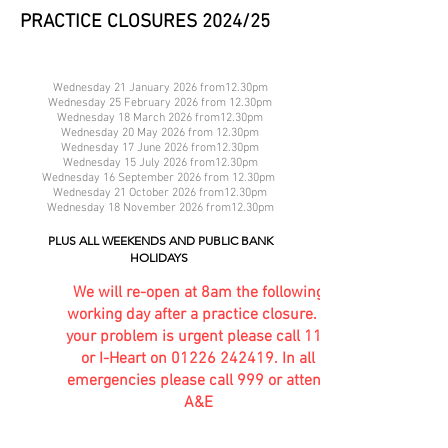
PRACTICE CLOSURES 2024/25
Wednesday 21 January 2026 from12.30pm
Wednesday 25 February 2026 from 12.30pm
Wednesday 18 March 2026 from12.30pm
Wednesday 20 May 2026 from 12.30pm
Wednesday 17 June 2026 from12.30pm
Wednesday 15 July 2026 from12.30pm
Wednesday 16 September 2026 from 12.30pm
Wednesday 21 October 2026 from12.30pm
Wednesday 18 November 2026 from12.30pm
PLUS ALL WEEKENDS AND PUBLIC BANK
HOLIDAYS
We will re-open at 8am the following
working day after a practice closure. If
your problem is urgent please call 111
or I-Heart on
01226 242419
. In all
emergencies please call 999 or attend
A&E